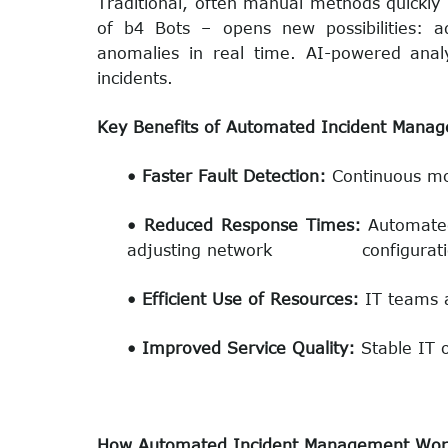
Traditional, often manual methods quickly 
of b4 Bots – opens new possibilities: a
anomalies in real time. AI-powered analyti
incidents.
Key Benefits of Automated Incident Mana
• Faster Fault Detection:
Continuous mon
• Reduced Response Times:
Automated
adjusting network configurati
• Efficient Use of Resources:
IT teams a
• Improved Service Quality:
Stable IT 
How Automated Incident Management Wor