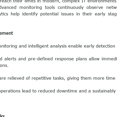
reach their limits in modern, complex IT environments
dvanced monitoring tools continuously observe networ
cs help identify potential issues in their early stag
gement
itoring and intelligent analysis enable early detectio
 alerts and pre-defined response plans allow immedia
ons.
re relieved of repetitive tasks, giving them more time 
operations lead to reduced downtime and a sustainably
ks