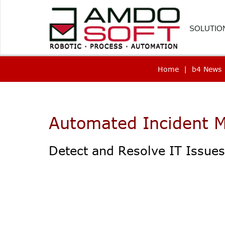
SOLUTIO
Home
|
b4 News
FINANC
HUMAN
CUSTOM
Automated Incident
PROCU
Detect and Resolve IT Issue
LOGIST
HEALTH
SOFTWA