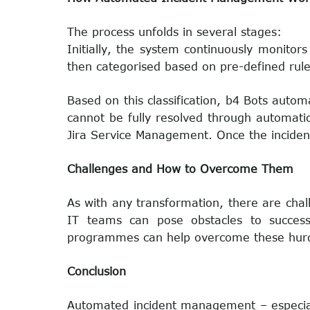
The process unfolds in several stages:
Initially, the system continuously monitors
then categorised based on pre-defined rules 
Based on this classification, b4 Bots automa
cannot be fully resolved through automatio
Jira Service Management. Once the incident
Challenges and How to Overcome Them
As with any transformation, there are chall
IT teams can pose obstacles to successf
programmes can help overcome these hurdl
Conclusion
Automated incident management – especial