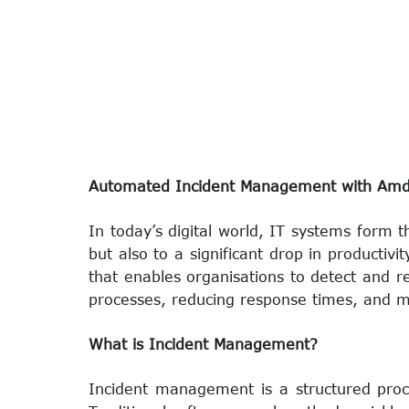
Automated Incident Management with AmdoS
In today’s digital world, IT systems form 
but also to a significant drop in product
that enables organisations to detect and r
processes, reducing response times, and m
What is Incident Management?
Incident management is a structured proce