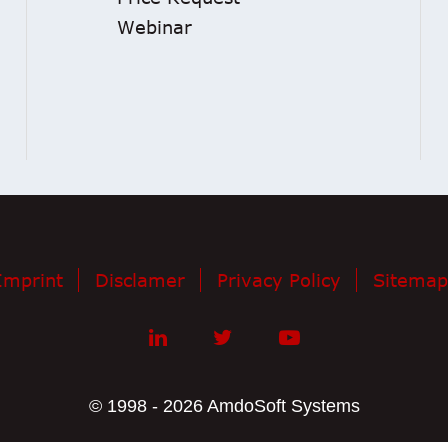
Webinar
Imprint
Disclamer
Privacy Policy
Sitemap
© 1998 - 2026 AmdoSoft Systems