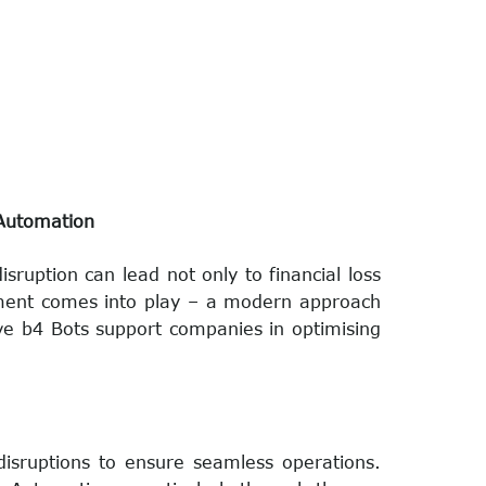
 Automation
ruption can lead not only to financial loss
gement comes into play – a modern approach
ive b4 Bots support companies in optimising
disruptions to ensure seamless operations.