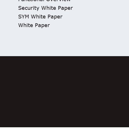
Security White Paper
SYM White Paper
White Paper