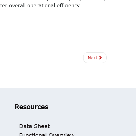
er overall operational efficiency.
Next
Resources
Data Sheet
Functional Overview