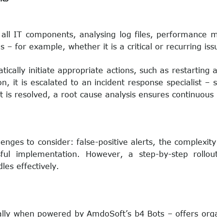
 all IT components, analysing log files, performance me
– for example, whether it is a critical or recurring iss
tically initiate appropriate actions, such as restarting 
n, it is escalated to an incident response specialist –
 is resolved, a root cause analysis ensures continuou
enges to consider: false-positive alerts, the complexity 
ul implementation. However, a step-by-step rollout
es effectively.
ly when powered by AmdoSoft’s b4 Bots – offers organi