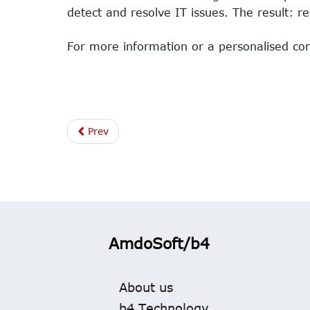
detect and resolve IT issues. The result: r
For more information or a personalised con
Prev
AmdoSoft/b4
About us
b4 Technology