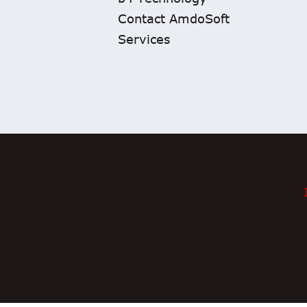
Contact AmdoSoft
Services