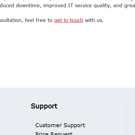
educed downtime, improved IT service quality, and great
sultation, feel free to
get in touch
with us.
Support
Customer Support
Price Request