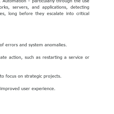
. Automation – particularly through the use
ks, servers, and applications, detecting
es, long before they escalate into critical
n of errors and system anomalies.
te action, such as restarting a service or
to focus on strategic projects.
 improved user experience.