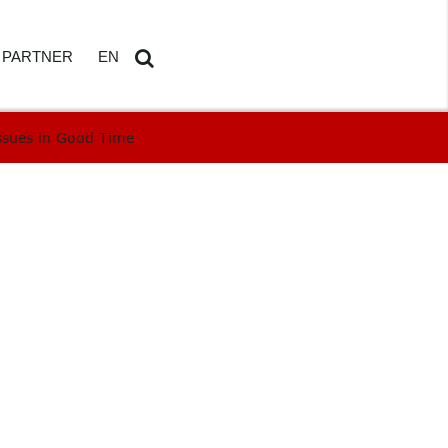
PARTNER
EN
ssues in Good Time
ETAILS
AMDOSOFT PARTNER PORTAL
DE
Search
...
HBOARD
ED REPORTING