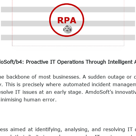
oft/b4: Proactive IT Operations Through Intelligent
the backbone of most businesses. A sudden outage or dis
ivity. This is precisely where automated incident mana
esolve IT issues at an early stage. AmdoSoft’s innovat
inimising human error.
ss aimed at identifying, analysing, and resolving IT 