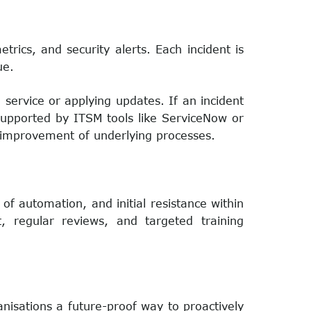
trics, and security alerts. Each incident is
ue.
a service or applying updates. If an incident
 supported by ITSM tools like ServiceNow or
s improvement of underlying processes.
of automation, and initial resistance within
, regular reviews, and targeted training
sations a future-proof way to proactively