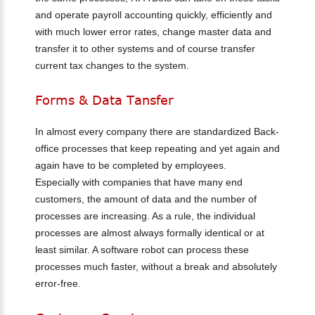
and operate payroll accounting quickly, efficiently and
with much lower error rates, change master data and
transfer it to other systems and of course transfer
current tax changes to the system.
Forms
&
Data
Tansfer
In almost every company there are standardized Back-
office processes that keep repeating and yet again and
again have to be completed by employees.
Especially with companies that have many end
customers, the amount of data and the number of
processes are increasing. As a rule, the individual
processes are almost always formally identical or at
least similar. A software robot can process these
processes much faster, without a break and absolutely
error-free.