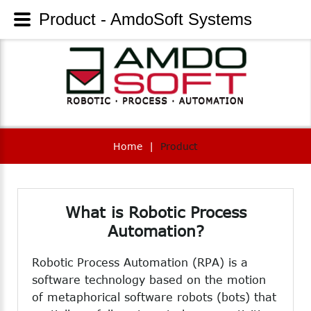
Product - AmdoSoft Systems
Home
|
Product
What
is
Robotic
Process
Automation?
Robotic Process Automation (RPA) is a
software technology based on the motion
of metaphorical software robots (bots) that