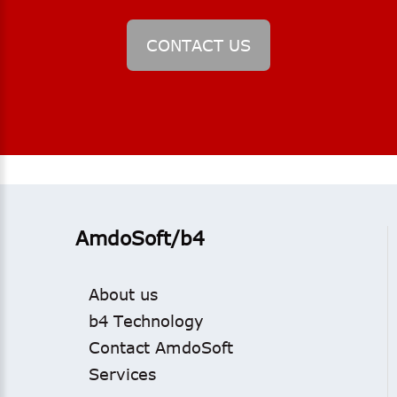
CONTACT
US
AmdoSoft/b4
About us
b4 Technology
Contact AmdoSoft
Services