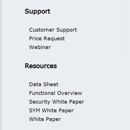
Support
Customer Support
Price Request
Webinar
Resources
Data Sheet
Functional Overview
Security White Paper
SYM White Paper
White Paper