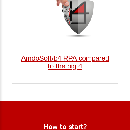
AmdoSoft/b4 RPA compared
to the big 4
How
to
start?