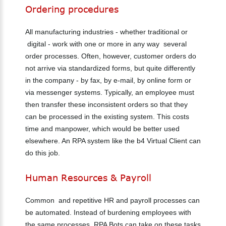
Ordering
procedures
All manufacturing industries - whether traditional or
digital - work with one or more in any way several
order processes. Often, however, customer orders do
not arrive via standardized forms, but quite differently
in the company - by fax, by e-mail, by online form or
via messenger systems. Typically, an employee must
then transfer these inconsistent orders so that they
can be processed in the existing system. This costs
time and manpower, which would be better used
elsewhere. An RPA system like the b4 Virtual Client can
do this job.
Human
Resources
&
Payroll
Common and repetitive HR and payroll processes can
be automated. Instead of burdening employees with
the same processes, RPA Bots can take on these tasks