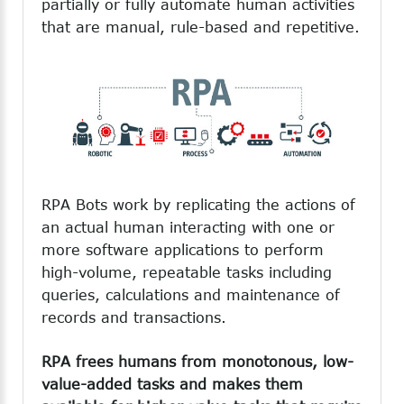
partially or fully automate human activities
that are manual, rule-based and repetitive.
RPA Bots work by replicating the actions of
an actual human interacting with one or
more software applications to perform
high-volume, repeatable tasks including
queries, calculations and maintenance of
records and transactions.
RPA frees humans from monotonous, low-
value-added tasks and makes them