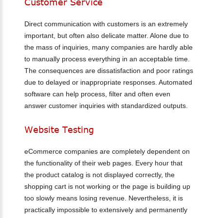
Customer
Service
Direct communication with customers is an extremely
important, but often also delicate matter. Alone due to
the mass of inquiries, many companies are hardly able
to manually process everything in an acceptable time.
The consequences are dissatisfaction and poor ratings
due to delayed or inappropriate responses. Automated
software can help process, filter and often even
answer customer inquiries with standardized outputs.
Website
Testing
eCommerce companies are completely dependent on
the functionality of their web pages. Every hour that
the product catalog is not displayed correctly, the
shopping cart is not working or the page is building up
too slowly means losing revenue. Nevertheless, it is
practically impossible to extensively and permanently