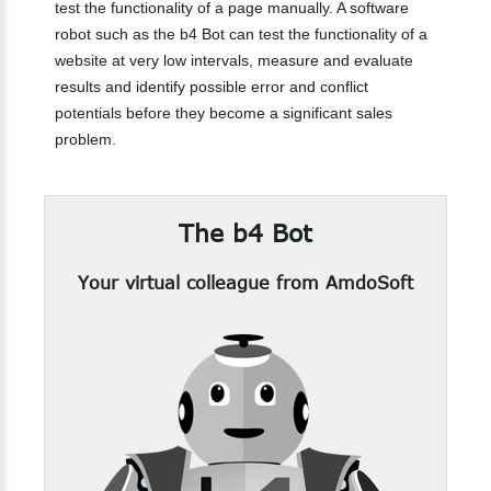
test the functionality of a page manually. A software
robot such as the b4 Bot can test the functionality of a
website at very low intervals, measure and evaluate
results and identify possible error and conflict
potentials before they become a significant sales
problem.
The
b4
Bot
Your virtual colleague from AmdoSoft