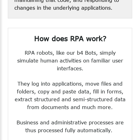
changes in the underlying applications.
How
does
RPA
work?
RPA robots, like our b4 Bots, simply
simulate human activities on familiar user
interfaces.
They log into applications, move files and
folders, copy and paste data, fill in forms,
extract structured and semi-structured data
from documents and much more.
Business and administrative processes are
thus processed fully automatically.