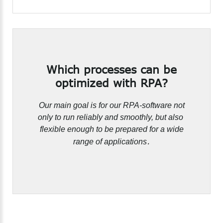
Which
processes
can
be
optimized
with
RPA?
Our main goal is for our RPA-software not
only to run reliably and smoothly, but also
flexible enough to be prepared for a wide
.
range of applications