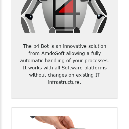
The b4 Bot is an innovative solution
from AmdoSoft allowing a fully
automatic handling of your processes.
It works with all Software platforms
without changes on existing IT
infrastructure.