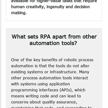
available for higher-value tasks that require
human creativity, ingenuity and decision
making.
What
sets
RPA
apart
from
other
automation
tools?
One of the key benefits of robotic process
automation is that the tools do not alter
existing systems or infrastructure. Many
other process automation tools interact
with systems using application
programming interfaces (APIs), which
means writing code and can lead to
concerns about quality assurance,
maintaining that code, and responding to