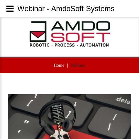
Webinar - AmdoSoft Systems
Home
|
Webinar