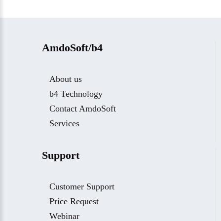
AmdoSoft/b4
About us
b4 Technology
Contact AmdoSoft
Services
Support
Customer Support
Price Request
Webinar