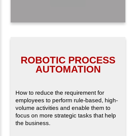
ROBOTIC PROCESS
AUTOMATION
How to reduce the requirement for
employees to perform rule-based, high-
volume activities and enable them to
focus on more strategic tasks that help
the business.