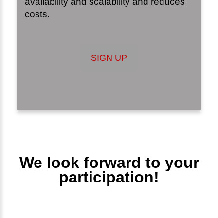
availability and scalability and reduces
costs.
SIGN UP
We look forward to your
participation!