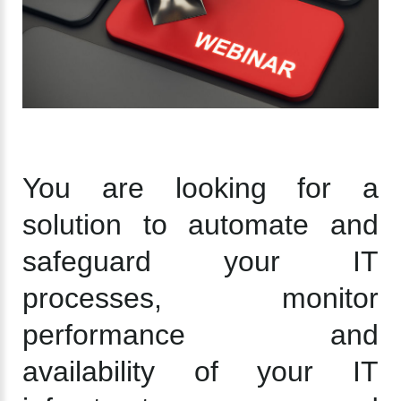
You are looking for a
solution to automate and
safeguard your IT
processes, monitor
performance and
availability of your IT