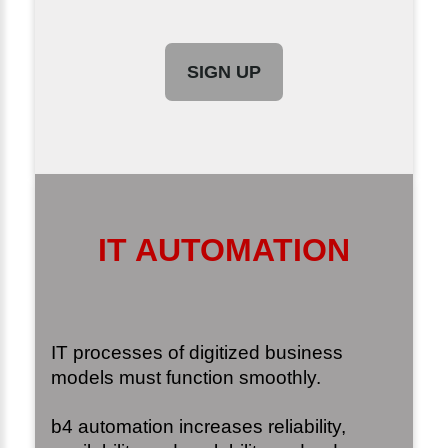
SIGN UP
IT AUTOMATION
IT processes of digitized business
models must function smoothly.
b4 automation increases reliability,