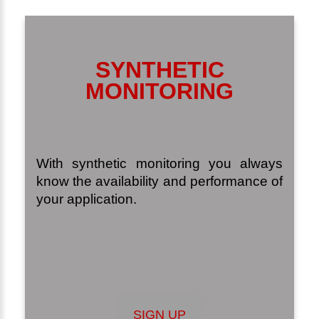
SYNTHETIC
MONITORING
With synthetic monitoring you always
know the availability and performance of
your application.
SIGN UP