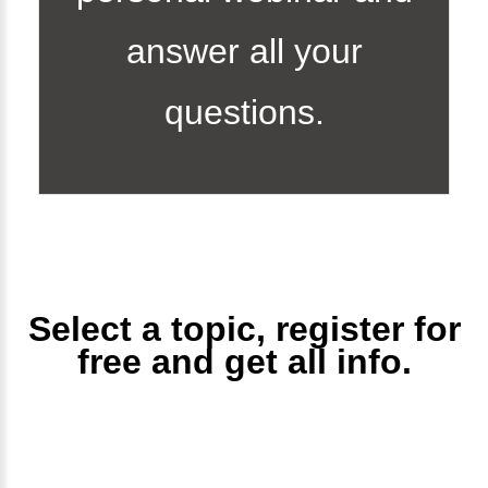
answer all your
questions.
Select a topic, register for
free and get all info.