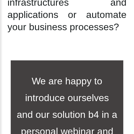
infrastructures and
applications or automate
your business processes?
We are happy to
introduce ourselves
and our solution b4 in a
personal webinar and