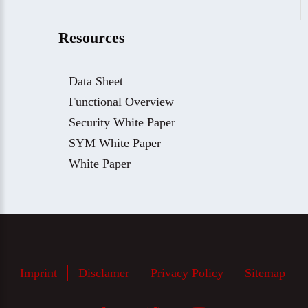
Resources
Data Sheet
Functional Overview
Security White Paper
SYM White Paper
White Paper
Imprint
Disclamer
Privacy Policy
Sitemap