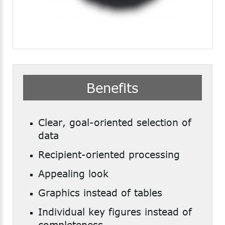
Benefits
Clear, goal-oriented selection of
data
Recipient-oriented processing
Appealing look
Graphics instead of tables
Individual key figures instead of
completeness