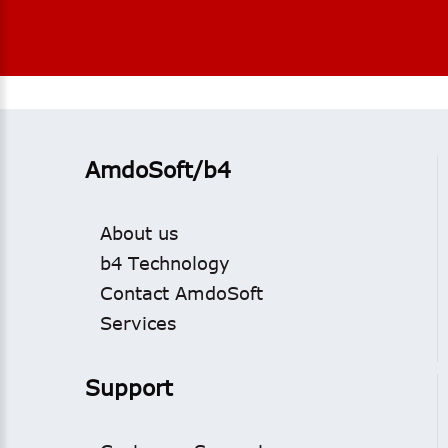
AmdoSoft/b4
About us
b4 Technology
Contact AmdoSoft
Services
Support