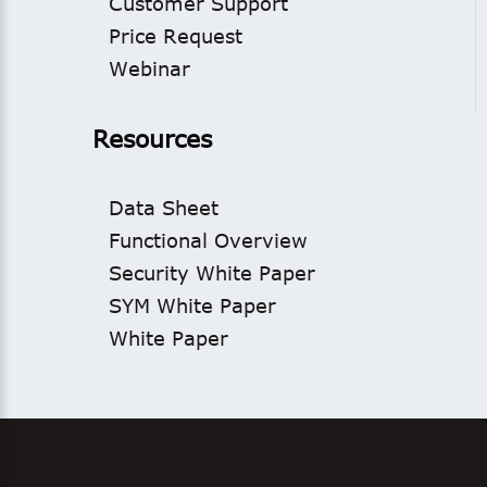
Customer Support
Price Request
Webinar
Resources
Data Sheet
Functional Overview
Security White Paper
SYM White Paper
White Paper