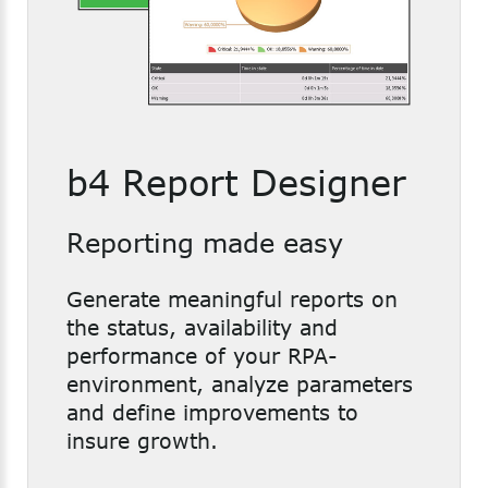
b4 Report Designer
Reporting made easy
Generate meaningful reports on
the status, availability and
performance of your RPA-
environment, analyze parameters
and define improvements to
insure growth.