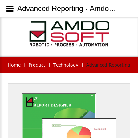
Advanced Reporting - AmdoSoft Systems
Home
|
Product
|
Technology
|
Advanced Reporting