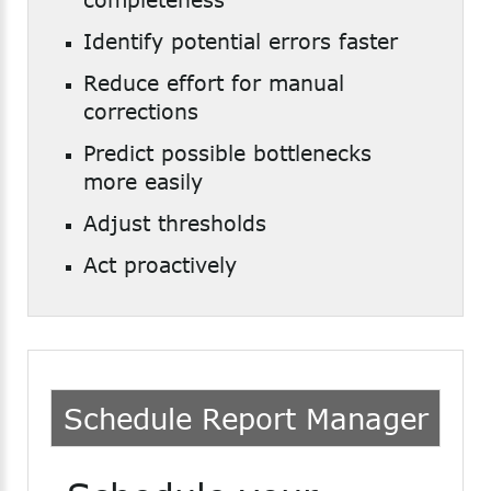
Identify potential errors faster
Reduce effort for manual
corrections
Predict possible bottlenecks
more easily
Adjust thresholds
Act proactively
Schedule
Report
Manager