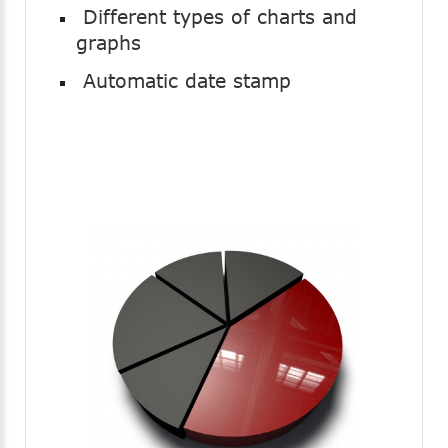
Different types of charts and
graphs
Automatic date stamp