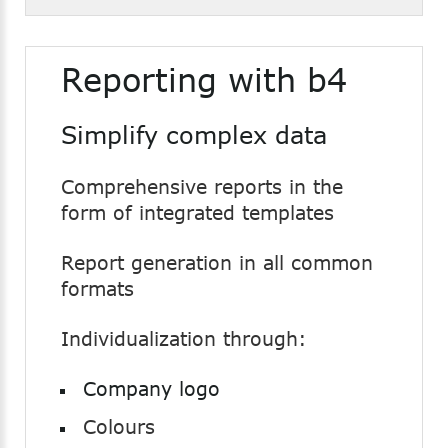
Reporting with b4
Simplify complex data
Comprehensive reports in the
form of integrated templates
Report generation in all common
formats
Individualization through:
Company logo
Colours