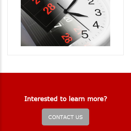
Interested
to
learn
more?
CONTACT
US