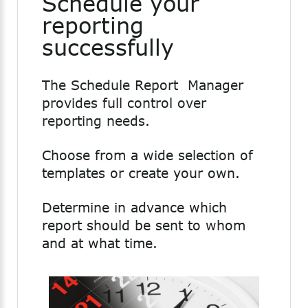
Schedule your
reporting
successfully
The Schedule Report Manager
provides full control over
reporting needs.
Choose from a wide selection of
templates or create your own.
Determine in advance which
report should be sent to whom
and at what time.