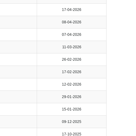
17-04-2026
08-04-2026
07-04-2026
11-03-2026
26-02-2026
17-02-2026
12-02-2026
29-01-2026
15-01-2026
09-12-2025
17-10-2025