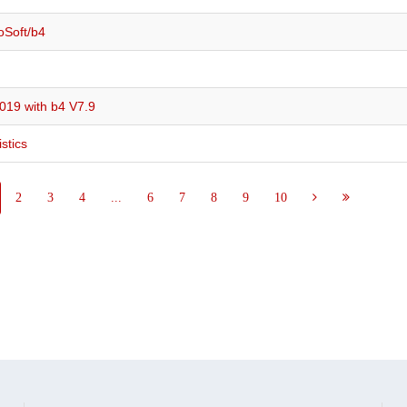
oSoft/b4
019 with b4 V7.9
stics
2
3
4
...
6
7
8
9
10