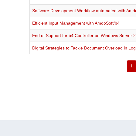
Software Development Workflow automated with Amd
Efficient Input Management with AmdoSoft/b4
End of Support for b4 Controller on Windows Server 2
Digital Strategies to Tackle Document Overload in Logi
1