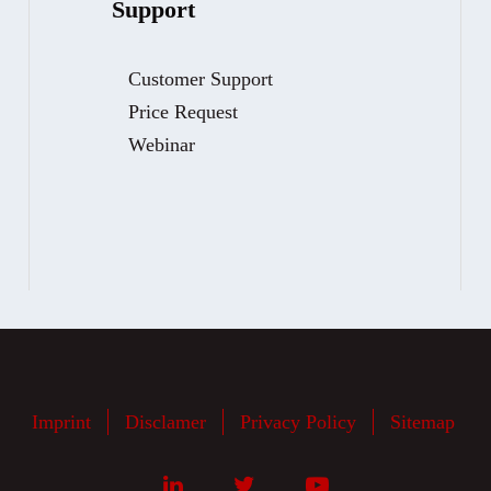
Support
Customer Support
Price Request
Webinar
Imprint
Disclamer
Privacy Policy
Sitemap