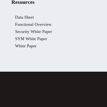
Resources
Data Sheet
Functional Overview
Security White Paper
SYM White Paper
White Paper