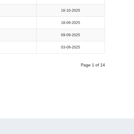
16-10-2025
18-09-2025
09-09-2025
03-09-2025
Page 1 of 14