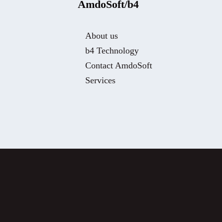
AmdoSoft/b4
About us
b4 Technology
Contact AmdoSoft
Services