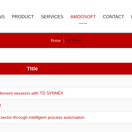
NS
PRODUCT
SERVICES
AMDOSOFT
CONTACT
Home
|
b4 News
E AND ACCOUNTING
ROBOTIC PROCESS AUTOMATION
WEBINAR
ABOUT US
CONTACT D
 RESOURCES
ARTIFICIAL INTELLIGENCE
PRICE REQUEST
CAREER
CALL BACK
ER SERVICE
SYNTHETIC MONITORING
Title
SUPPORT
CASE STUDIES
REMENT
IT AUTOMATION
VIDEO LIBRARY
NEWSROOM
ICS
TECHNOLOGY
SELECTED REFERENCES
B4 SUITE
nablement sessions with TD SYNNEX
CARE
B4 DAS
t
RE-TESTING
ADVANC
sector through intelligent process automation