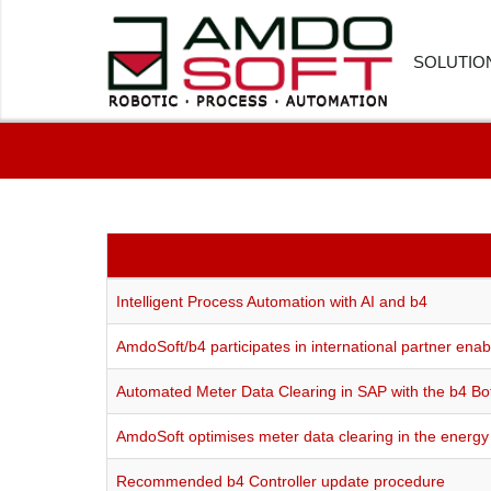
SOLUTIO
FINANC
HUMAN
CUSTOM
PROCU
Intelligent Process Automation with AI and b4
LOGIST
AmdoSoft/b4 participates in international partner e
HEALTH
Automated Meter Data Clearing in SAP with the b4 Bo
SOFTWA
AmdoSoft optimises meter data clearing in the energy 
Recommended b4 Controller update procedure