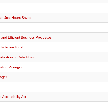
han Just Hours Saved
and Efficient Business Processes
ly bidirectional
ritisation of Data Flows
mation Manager
nager
Accessibility Act