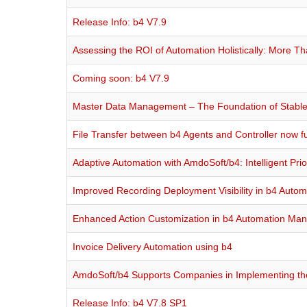
Release Info: b4 V7.9
Assessing the ROI of Automation Holistically: More T
Coming soon: b4 V7.9
Master Data Management – The Foundation of Stable 
File Transfer between b4 Agents and Controller now ful
Adaptive Automation with AmdoSoft/b4: Intelligent Prio
Improved Recording Deployment Visibility in b4 Auto
Enhanced Action Customization in b4 Automation Ma
Invoice Delivery Automation using b4
AmdoSoft/b4 Supports Companies in Implementing the 
Release Info: b4 V7.8 SP1