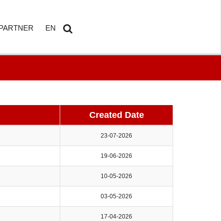
PARTNER
EN
ETAILS
AMDOSOFT PARTNER PORTAL
DE
Search
...
Created Date
23-07-2026
19-06-2026
HBOARD
10-05-2026
ED REPORTING
03-05-2026
17-04-2026