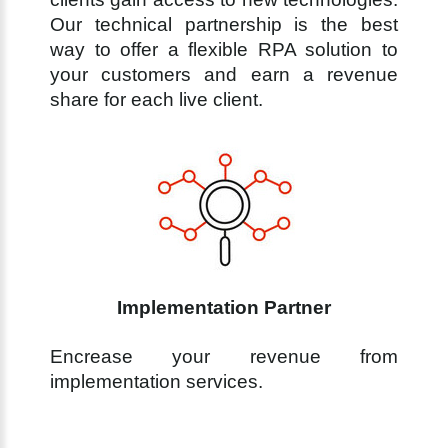
Our technical partnership is the best
way to offer a flexible RPA solution to
your customers and earn a revenue
share for each live client.
Implementation Partner
Encrease your revenue from
implementation services.