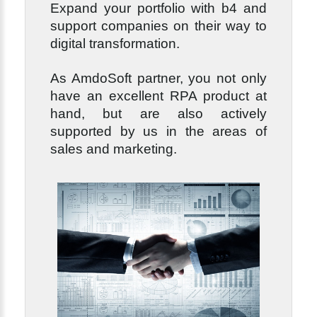
Expand your portfolio with b4 and
support companies on their way to
digital transformation.
As AmdoSoft partner, you not only
have an excellent RPA product at
hand, but are also actively
supported by us in the areas of
sales and marketing.