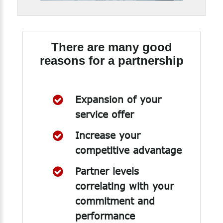
There are many good
reasons for a partnership
Expansion of your
service offer
Increase your
competitive advantage
Partner levels
correlating with your
commitment and
performance