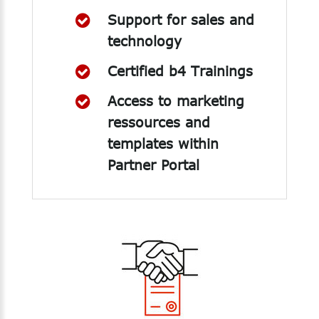
Support for sales and
technology
Certified b4 Trainings
Access to marketing
ressources and
templates within
Partner Portal