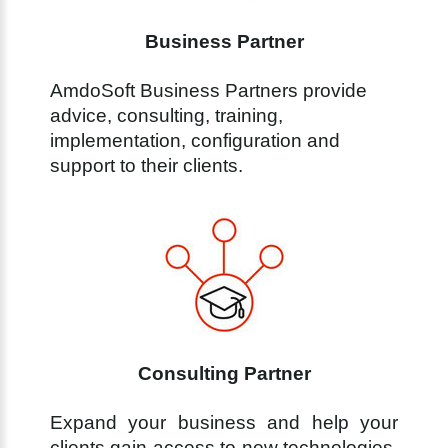
Business Partner
AmdoSoft Business Partners provide
advice, consulting, training,
implementation, configuration and
support to their clients.
Consulting Partner
Expand your business and help your
clients gain access to new technologies.