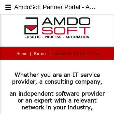
AmdoSoft Partner Portal - AmdoSoft Systems
Home
|
Partner
|
AmdoSoft Partner Portal
Whether
you
are
an
IT
service
provider,
a
consulting
company,
an
independent
software
provider
or
an
expert
with
a
relevant
network
in
your
industry,