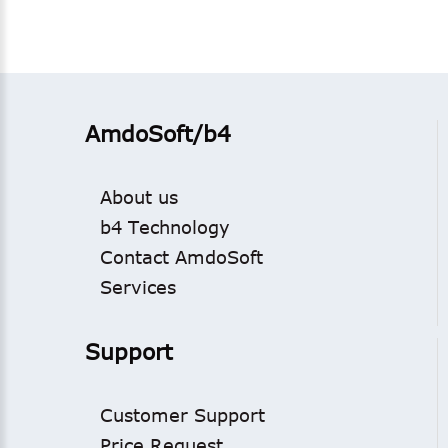
AmdoSoft/b4
About us
b4 Technology
Contact AmdoSoft
Services
Support
Customer Support
Price Request