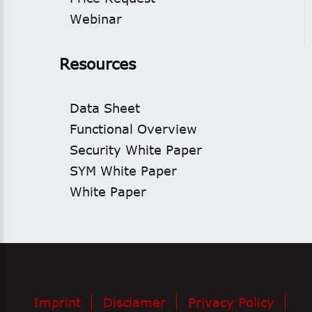
Webinar
Resources
Data Sheet
Functional Overview
Security White Paper
SYM White Paper
White Paper
Imprint
Disclamer
Privacy Policy