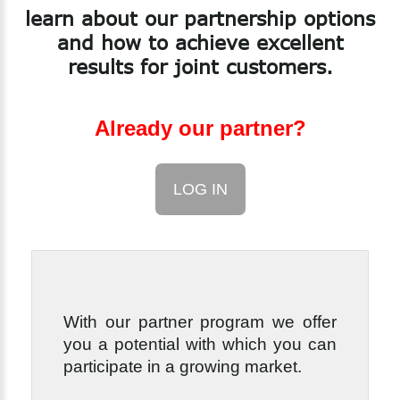
learn
about
our
partnership
options
and
how
to
achieve
excellent
results
for
joint
customers.
Already our partner?
LOG IN
With our partner program we offer
you a potential with which you can
participate in a growing market.