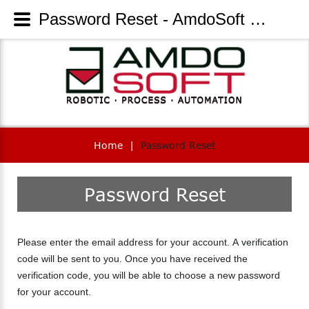
Password Reset - AmdoSoft Systems
Home
|
Password Reset
Password
Reset
Please enter the email address for your account. A verification
code will be sent to you. Once you have received the
verification code, you will be able to choose a new password
for your account.