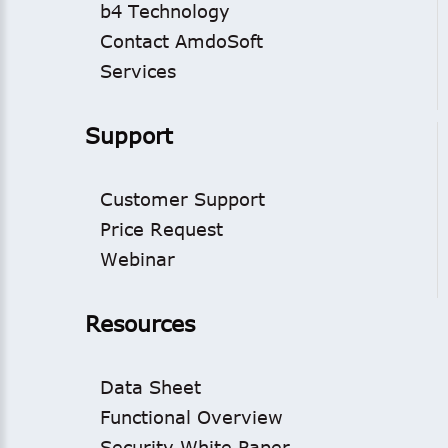
b4 Technology
Contact AmdoSoft
Services
Support
Customer Support
Price Request
Webinar
Resources
Data Sheet
Functional Overview
Security White Paper