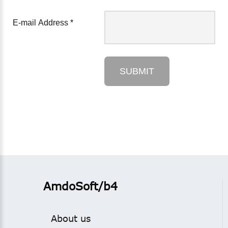
E-mail Address
*
SUBMIT
AmdoSoft/b4
About us