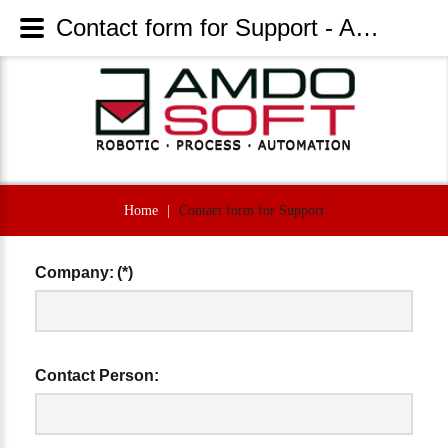
Contact form for Support - AmdoSoft Systems
Home
|
Contact form for Support
Company:
(*)
Contact Person: