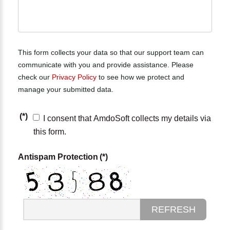
This form collects your data so that our support team can
communicate with you and provide assistance. Please
check our
Privacy Policy
to see how we protect and
manage your submitted data.
(*)
I consent that AmdoSoft collects my details via
this form.
Antispam Protection
(*)
REFRESH