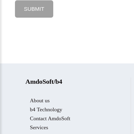
AmdoSoft/b4
About us
b4 Technology
Contact AmdoSoft
Services