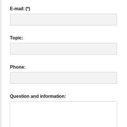
E-mail:
(*)
Topic:
Phone:
Question and information: