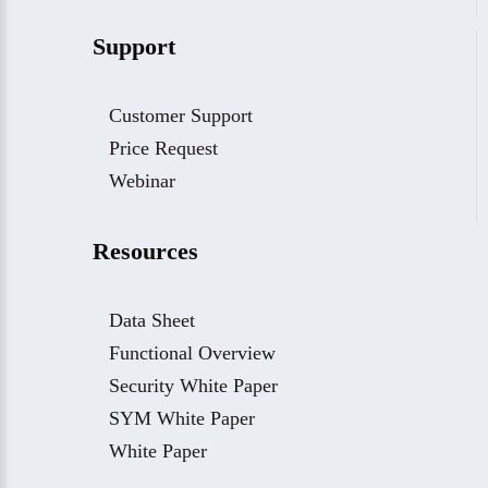
Support
Customer Support
Price Request
Webinar
Resources
Data Sheet
Functional Overview
Security White Paper
SYM White Paper
White Paper