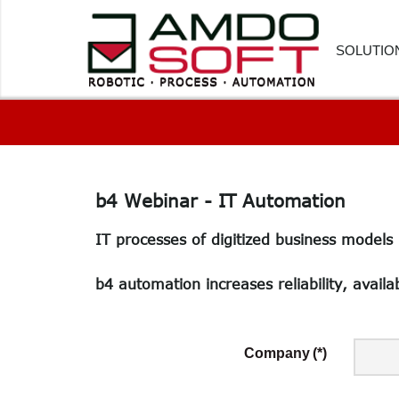
SOLUTIO
FINANC
HUMAN
b4
Webinar
-
IT
Automation
CUSTOM
IT processes of digitized business models
PROCU
LOGIST
b4 automation increases reliability, availab
HEALTH
SOFTWA
Company
(*)