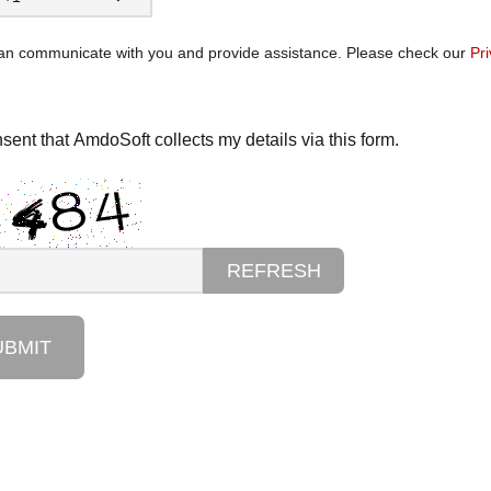
can communicate with you and provide assistance. Please check our
Pri
nsent that AmdoSoft collects my details via this form.
REFRESH