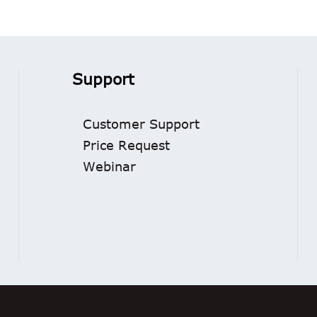
Support
Customer Support
Price Request
Webinar