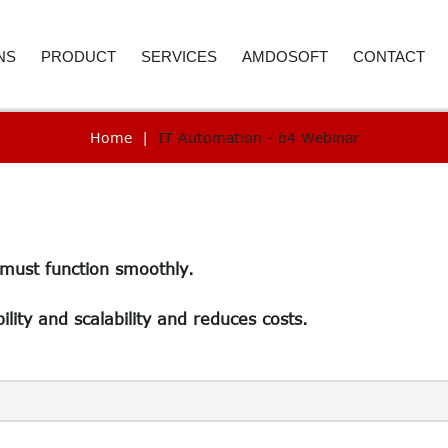
NS
PRODUCT
SERVICES
AMDOSOFT
CONTACT
Home
|
IT Automation - b4 Webinar
E AND ACCOUNTING
ROBOTIC PROCESS AUTOMATION
WEBINAR
ABOUT US
CONTACT D
 RESOURCES
ARTIFICIAL INTELLIGENCE
PRICE REQUEST
CAREER
CALL BACK
ER SERVICE
SYNTHETIC MONITORING
SUPPORT
CASE STUDIES
 must function smoothly.
REMENT
IT AUTOMATION
VIDEO LIBRARY
NEWSROOM
ICS
TECHNOLOGY
SELECTED REFERENCES
B4 SUITE
ility and scalability and reduces costs.
CARE
B4 DAS
RE-TESTING
ADVANC