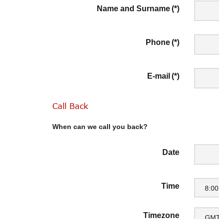
Name and Surname
(*)
Phone
(*)
E-mail
(*)
Call
Back
When can we call you back?
Date
Time
8:00
Timezone
GMT