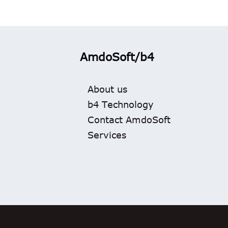
AmdoSoft/b4
About us
b4 Technology
Contact AmdoSoft
Services