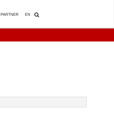
PARTNER
EN
ETAILS
AMDOSOFT PARTNER PORTAL
DE
Search
...
HBOARD
ED REPORTING