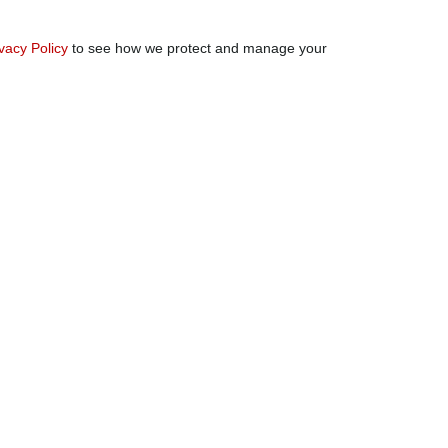
vacy Policy
to see how we protect and manage your