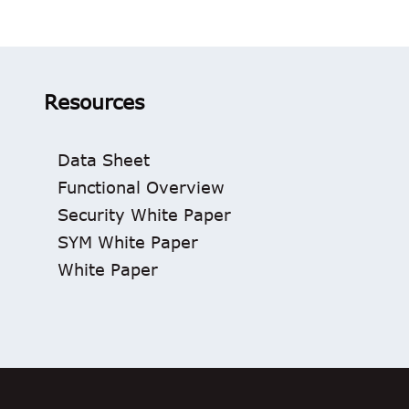
Resources
Data Sheet
Functional Overview
Security White Paper
SYM White Paper
White Paper