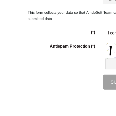
This form collects your data so that AmdoSoft Team 
submitted data.
(*)
I co
Antispam Protection
(*)