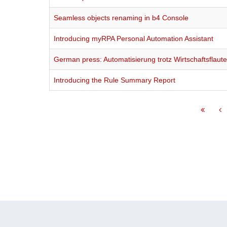
Seamless objects renaming in b4 Console
Introducing myRPA Personal Automation Assistant
German press: Automatisierung trotz Wirtschaftsflaut
Introducing the Rule Summary Report