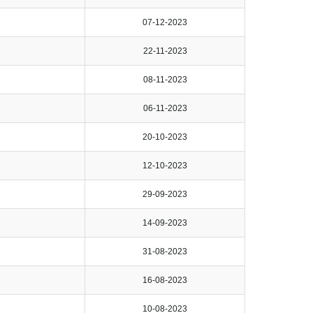
07-12-2023
22-11-2023
08-11-2023
06-11-2023
20-10-2023
12-10-2023
29-09-2023
14-09-2023
31-08-2023
16-08-2023
10-08-2023