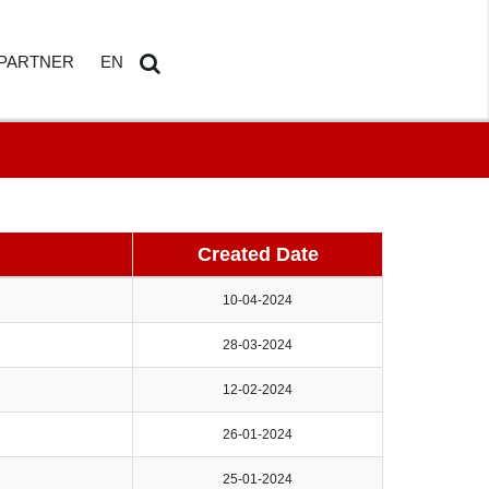
PARTNER
EN
ETAILS
AMDOSOFT PARTNER PORTAL
DE
Search
...
Created Date
10-04-2024
28-03-2024
HBOARD
12-02-2024
ED REPORTING
26-01-2024
25-01-2024