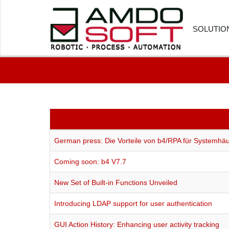
SOLUTIO
FINANC
HUMAN
CUSTOM
PROCU
German press: Die Vorteile von b4/RPA für Systemhä
LOGIST
Coming soon: b4 V7.7
HEALTH
New Set of Built-in Functions Unveiled
SOFTWA
Introducing LDAP support for user authentication
GUI Action History: Enhancing user activity tracking