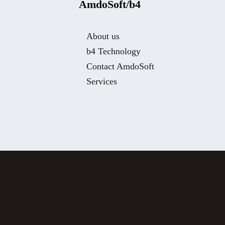
AmdoSoft/b4
About us
b4 Technology
Contact AmdoSoft
Services