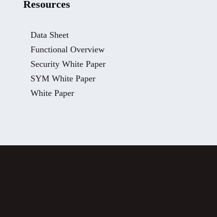
Resources
Data Sheet
Functional Overview
Security White Paper
SYM White Paper
White Paper