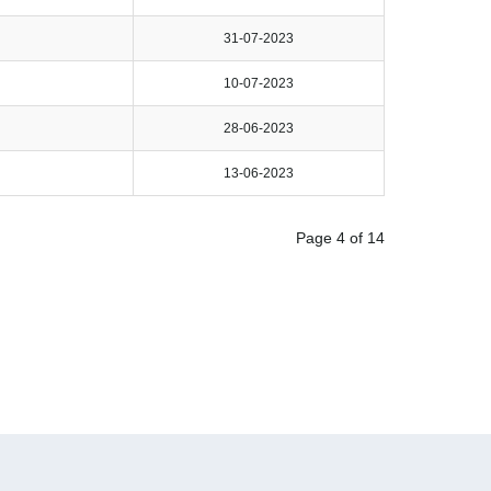
31-07-2023
10-07-2023
28-06-2023
13-06-2023
Page 4 of 14