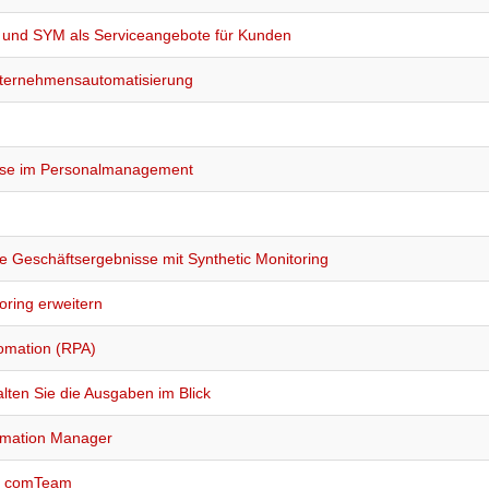
A und SYM als Serviceangebote für Kunden
Unternehmensautomatisierung
esse im Personalmanagement
he Geschäftsergebnisse mit Synthetic Monitoring
oring erweitern
tomation (RPA)
ten Sie die Ausgaben im Blick
tomation Manager
nd comTeam