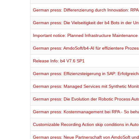
German press: Differenzierung durch Innovation: RP
German press: Die Vielseitigkeit der b4 Bots in der 
Important notice: Planned Infrastructure Maintenance
German press: AmdoSoft/b4-AI für effizientere Proz
Release Info: b4 V7.6 SP1
German press: Effizienzsteigerung in SAP: Erfolgreic
German press: Managed Services mit Synthetic Monit
German press: Die Evolution der Robotic Process Au
German press: Kostenmanagement bei RPA - So behal
Customizable Recording Action skip conditions in Au
German press: Neue Partnerschaft von AmdoSoft u