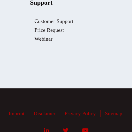
Support
Customer Support
Price Request
Webinar
Imprint
Disclamer
Privacy Policy
Sitemap